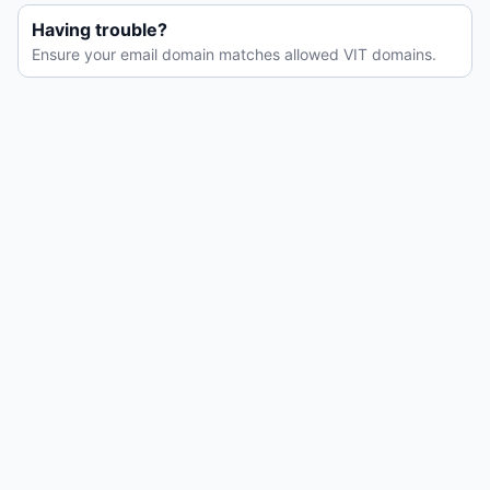
Having trouble?
Ensure your email domain matches allowed VIT domains.