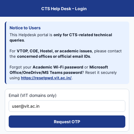
CTS Help Desk – Login
Notice to Users
This Helpdesk portal is
only for CTS-related technical 
queries
.
For
VTOP, COE, Hostel, or academic issues
, please contact 
the
concerned offices or official email IDs
.
Forgot your 
Academic Wi-Fi password
 or
Microsoft 
Office/OneDrive/MS Teams password
?
Reset it securely 
using
https://resetpwd.vit.ac.in/
.
Email (VIT domains only)
Request OTP